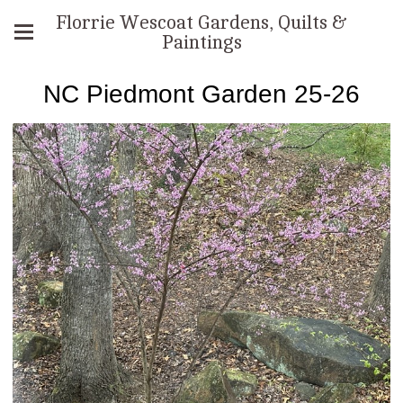
Florrie Wescoat Gardens, Quilts &
Paintings
NC Piedmont Garden 25-26