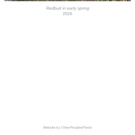
Redbud in early spring
2026
© Florrie Wescoat
Website by OtherPeoplesPixels