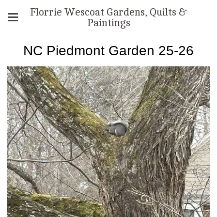
Florrie Wescoat Gardens, Quilts &
Paintings
NC Piedmont Garden 25-26