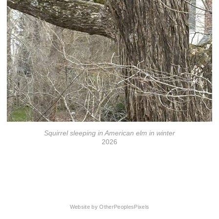
Squirrel sleeping in American elm in winter
2026
© Florrie Wescoat
Website by OtherPeoplesPixels